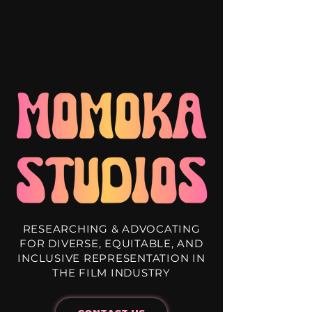
RESEARCHING & ADVOCATING
FOR DIVERSE, EQUITABLE, AND
INCLUSIVE REPRESENTATION IN
THE FILM INDUSTRY